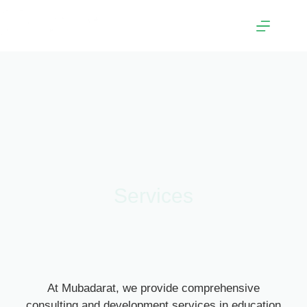
Services
At Mubadarat, we provide comprehensive
consulting and development services in education