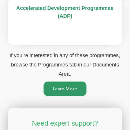
Accelerated Development Programmee
(ADP)
If you’re interested in any of these programmes,
browse the Programmes tab in our Documents
Area.
Learn More
Need expert support?