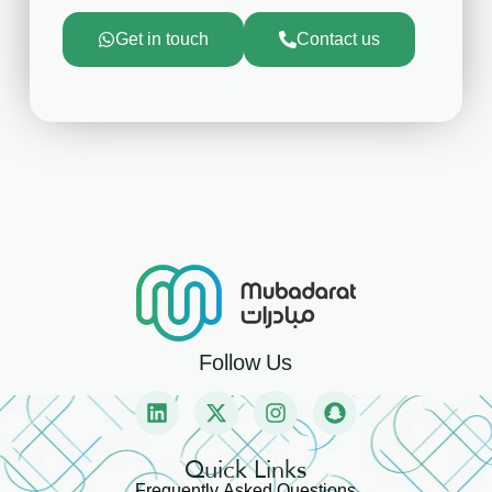
Get in touch
Contact us
Follow Us
Quick Links
Frequently Asked Questions