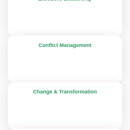
Conflict Management
Change & Transformation