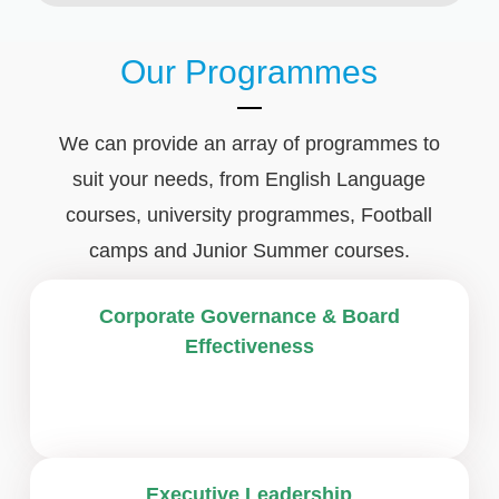
Our Programmes
We can provide an array of programmes to
suit your needs, from English Language
courses, university programmes, Football
camps and Junior Summer courses.
Corporate Governance & Board
Effectiveness
Executive Leadership