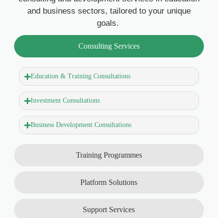
and business sectors, tailored to your unique
goals.
Consulting Services
Education & Training Consultations
Investment Consultations
Business Development Consultations
Training Programmes
Platform Solutions
Support Services