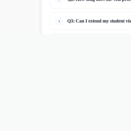
›
Q3: Can I extend my student vi
›
Q4: What documents are typicall
›
Q5: What if my student visa is 
›
Q6: Can I travel to other countr