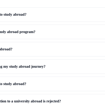
to study abroad?
study abroad program?
 abroad?
ng my study abroad journey?
to study abroad?
ion to a university abroad is rejected?