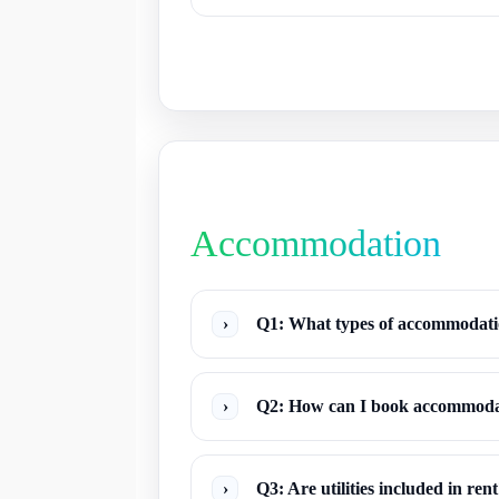
Accommodation
›
Q1: What types of accommodatio
›
Q2: How can I book accommodat
›
Q3: Are utilities included in ren