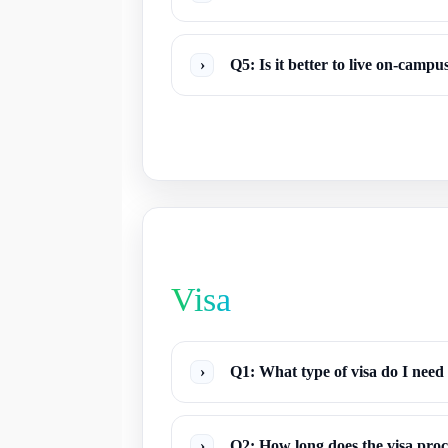
›
Q5: Is it better to live on-camp
Visa
›
Q1: What type of visa do I need
›
Q2: How long does the visa proc