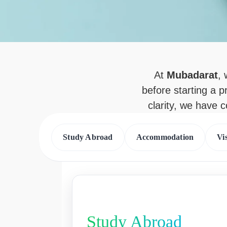
At
Mubadarat
,
before starting a p
clarity, we have 
Study Abroad
Accommodation
Vi
Study Abroad