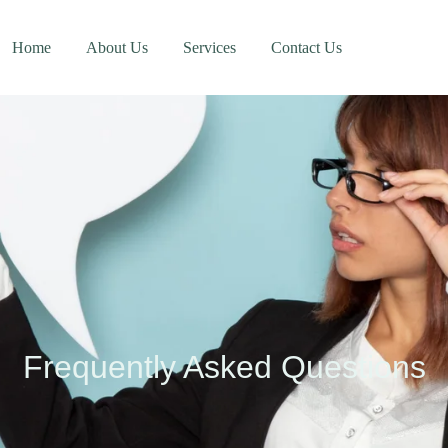
Home
About Us
Services
Contact Us
Frequently Asked Questions