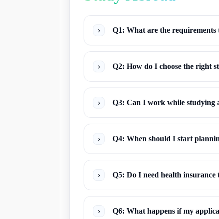
›
Q1: What are the requirements 
›
Q2: How do I choose the right 
›
Q3: Can I work while studying
›
Q4: When should I start planni
›
Q5: Do I need health insurance 
›
Q6: What happens if my applicat