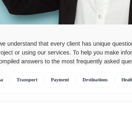
 we understand that every client has unique questi
roject or using our services. To help you make inf
compiled answers to the most frequently asked que
sa
Transport
Payment
Destinations
Heal