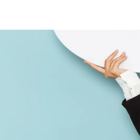
Frequently Asked Questions