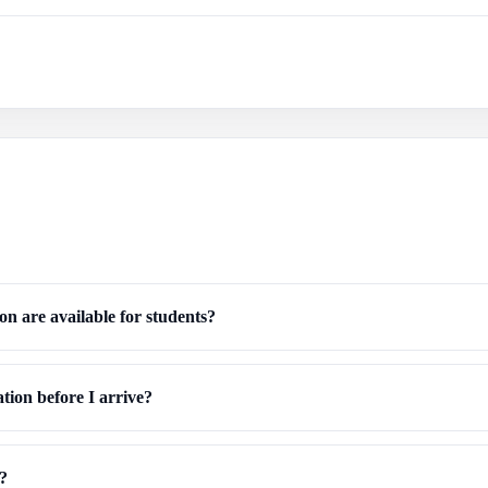
n are available for students?
ion before I arrive?
t?