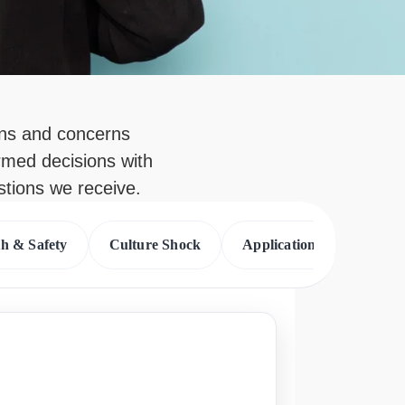
ons and concerns
ormed decisions with
stions we receive.
th & Safety
Culture Shock
Application Process