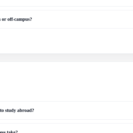
us or off-campus?
 to study abroad?
ess take?